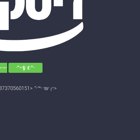
׳׳•׳“
׳׳“׳£ ׳§׳•׳“׳
׳׳¡ ׳₪׳ ׳™׳”: <13045672787370560151>