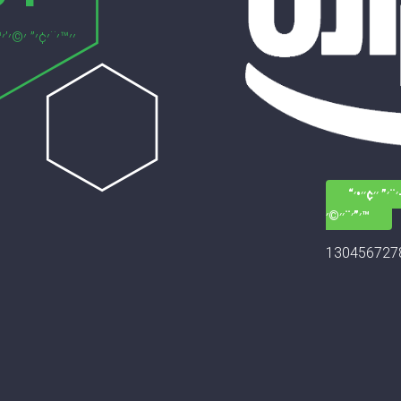
׳—׳–׳¨׳” ׳׳¢
׳”׳¨׳׳©׳™