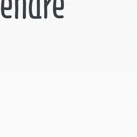
tendre