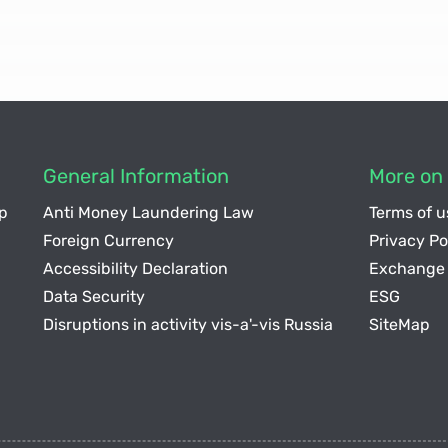
General Information
More on 
p
Anti Money Laundering Law
Terms of u
Foreign Currency
Privacy Po
Accessibility Declaration
Exchange 
Data Security
ESG
Disruptions in activity vis-a'-vis Russia
SiteMap