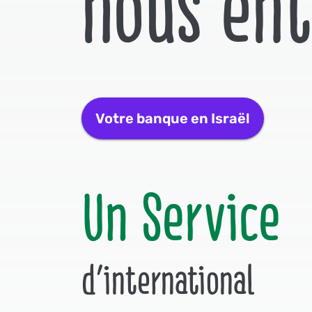
nous en
Votre banque en Israël
Un Service
d'international