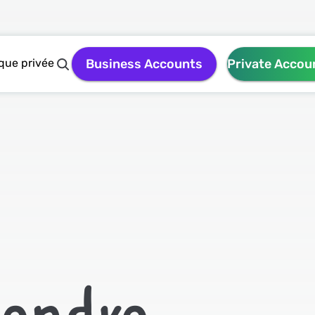
que privée
Business Accounts
Private Accou