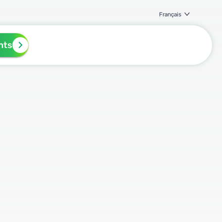
Français
nts