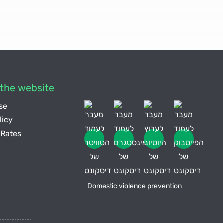
the website
se
licy
Rates
Domestic violence prevention