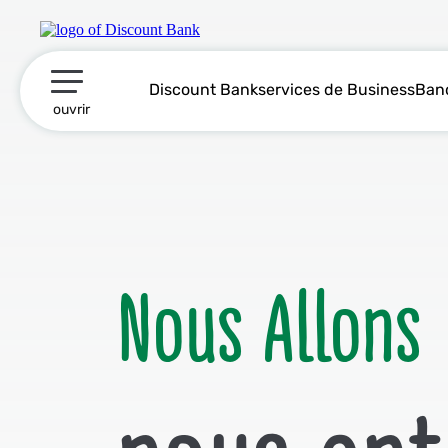
Discount Marketing
Discount Bank
services de Business
Ban
תפריט ראשי
ouvrir
Nous Allons