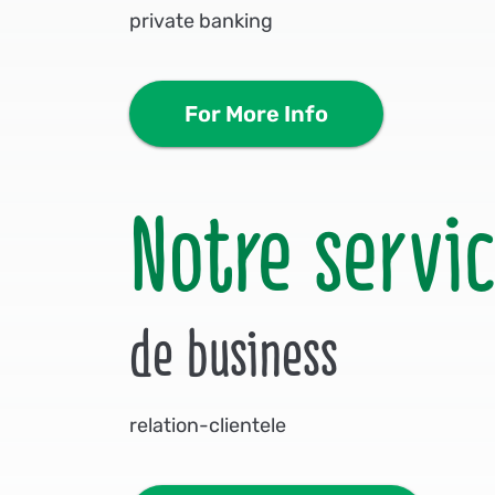
private banking
For More Info
Notre servi
de business
relation-clientele