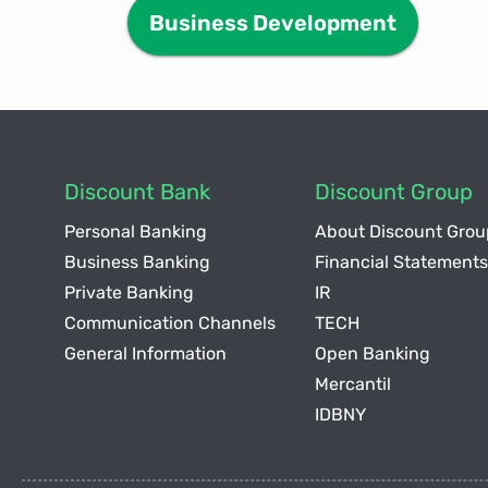
Business Development
Discount Bank
Discount Group
Personal Banking
About Discount Grou
Business Banking
Financial Statements
Private Banking
IR
Communication Channels
TECH
General Information
Open Banking
Mercantil
IDBNY