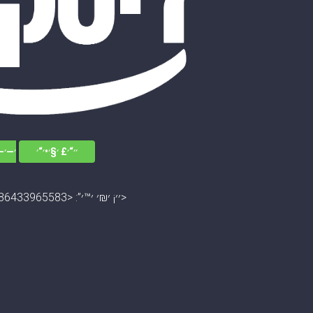
׳׳•׳“
׳׳“׳£ ׳§׳•׳“׳
׳׳¡ ׳₪׳ ׳™׳”: <13045672786433965583>