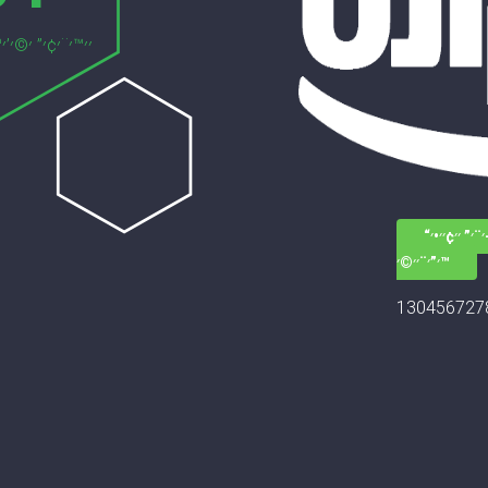
׳—׳–׳¨׳” ׳׳¢
׳”׳¨׳׳©׳™