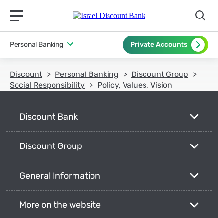
תפריט ראשי לנייד
Personal Banking
Private Accounts
Discount
Personal Banking
Discount Group
Social Responsibility
Policy, Values, Vision
Discount Bank
Discount Group
General Information
More on the website