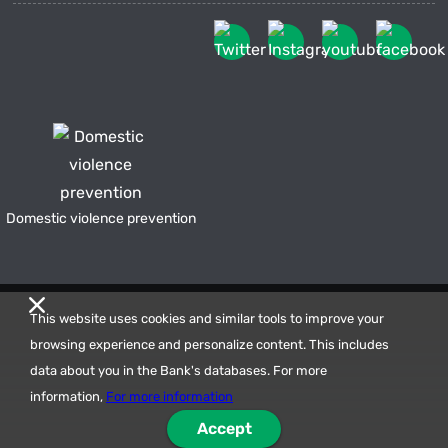
Domestic violence prevention
This website uses cookies and similar tools to improve your
browsing experience and personalize content. This includes
data about you in the Bank's databases. For more
information,
For more information
Accept