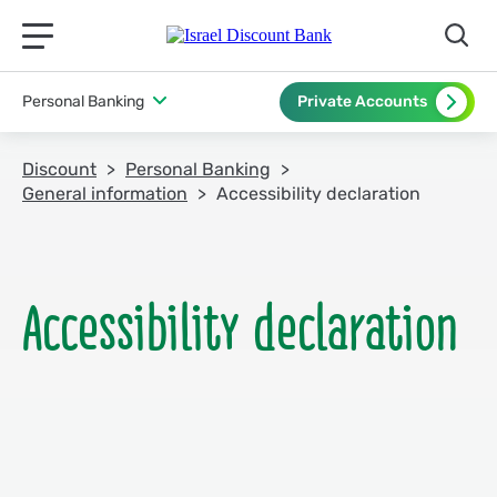
תפריט ראשי לנייד
Personal Banking
Private Accounts
Discount
Personal Banking
General information
Accessibility declaration
Accessibility declaration