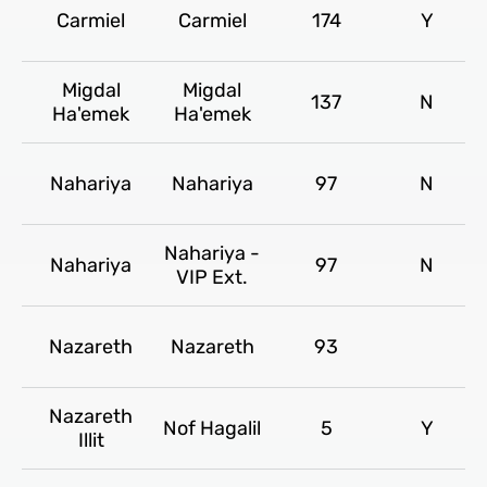
Carmiel
Carmiel
174
Y
Migdal
Migdal
137
N
Ha'emek
Ha'emek
Nahariya
Nahariya
97
N
Nahariya -
Nahariya
97
N
VIP Ext.
Nazareth
Nazareth
93
Nazareth
Nof Hagalil
5
Y
Illit