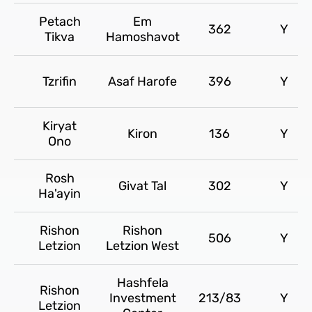
Petach
Em
362
Y
Tikva
Hamoshavot
Tzrifin
Asaf Harofe
396
Y
Kiryat
Kiron
136
Y
Ono
Rosh
Givat Tal
302
Y
Ha'ayin
Rishon
Rishon
506
Y
Letzion
Letzion West
Hashfela
Rishon
Investment
213/83
Y
Letzion