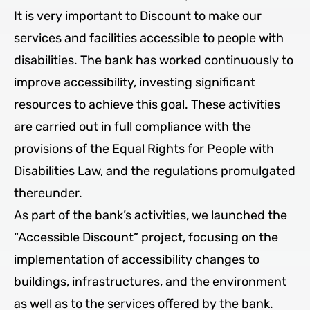
It is very important to Discount to make our
services and facilities accessible to people with
disabilities. The bank has worked continuously to
improve accessibility, investing significant
resources to achieve this goal. These activities
are carried out in full compliance with the
provisions of the Equal Rights for People with
Disabilities Law, and the regulations promulgated
thereunder.
As part of the bank’s activities, we launched the
“Accessible Discount” project, focusing on the
implementation of accessibility changes to
buildings, infrastructures, and the environment
as well as to the services offered by the bank.