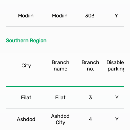
Modiin
Modiin
303
Y
Southern Region
Branch
Branch
Disabled
City
name
no.
parking
Eilat
Eilat
3
Y
Ashdod
Ashdod
4
Y
City