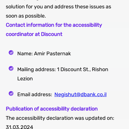
solution for you and address these issues as
soon as possible.
Contact information for the accessibility
coordinator at Discount
Name: Amir Pasternak
Mailing address: 1 Discount St., Rishon
Lezion
Email address:
Negishut@dbank.co.il
Publication of accessibility declaration
The accessibility declaration was updated on:
31.03.2024