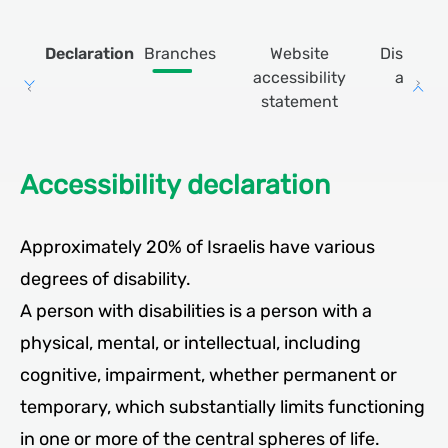
Declaration
Branches
Website
Discount
accessibility
apps
statement
Accessibility declaration
Approximately 20% of Israelis have various
degrees of disability.
A person with disabilities is a person with a
physical, mental, or intellectual, including
cognitive, impairment, whether permanent or
temporary, which substantially limits functioning
in one or more of the central spheres of life.