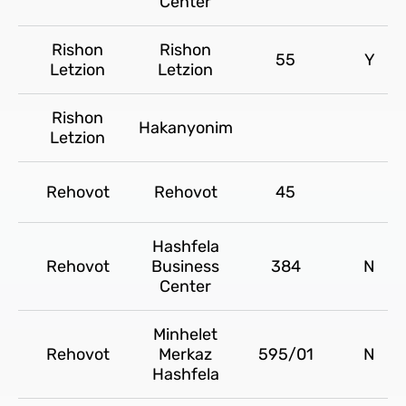
Center
Rishon
Rishon
55
Y
Letzion
Letzion
Rishon
Hakanyonim
Letzion
Rehovot
Rehovot
45
Hashfela
Rehovot
Business
384
N
Center
Minhelet
Rehovot
Merkaz
595/01
N
Hashfela