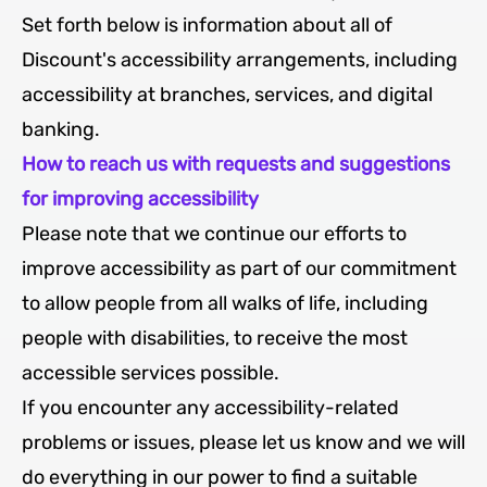
Set forth below is information about all of
Discount's accessibility arrangements, including
accessibility at branches, services, and digital
banking.
How to reach us with requests and suggestions
for improving accessibility
Please note that we continue our efforts to
improve accessibility as part of our commitment
to allow people from all walks of life, including
people with disabilities, to receive the most
accessible services possible.
If you encounter any accessibility-related
problems or issues, please let us know and we will
do everything in our power to find a suitable