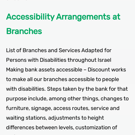
Accessibility Arrangements at
Branches
List of Branches and Services Adapted for
Persons with Disabilities throughout Israel
Making bank assets accessible – Discount works
to make all our branches accessible to people
with disabilities. Steps taken by the bank for that
purpose include, among other things, changes to
furniture, signage, access routes, service and
waiting stations, adjustments to height
differences between levels, customization of