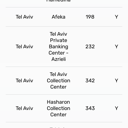
Tel Aviv
Afeka
198
Y
Tel Aviv
Private
Tel Aviv
Banking
232
Y
Center -
Azrieli
Tel Aviv
Tel Aviv
Collection
342
Y
Center
Hasharon
Tel Aviv
Collection
343
Y
Center