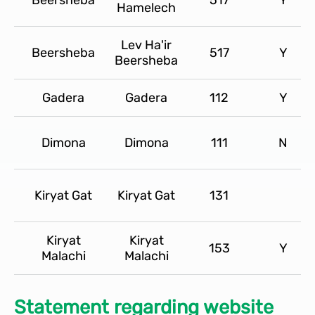
Hamelech
Lev Ha'ir
Beersheba
517
Y
Beersheba
Gadera
Gadera
112
Y
Dimona
Dimona
111
N
Kiryat Gat
Kiryat Gat
131
Kiryat
Kiryat
153
Y
Malachi
Malachi
Statement regarding website