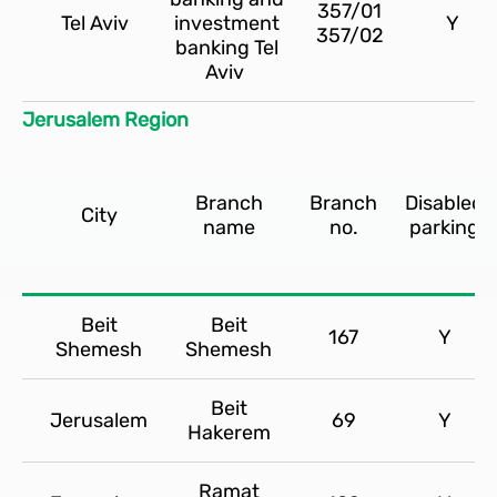
357/01
Tel Aviv
investment
Y
357/02
banking Tel
Aviv
Jerusalem Region
Branch
Branch
Disabled
City
name
no.
parking
Beit
Beit
167
Y
Shemesh
Shemesh
Beit
Jerusalem
69
Y
Hakerem
Ramat