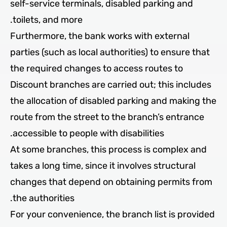
self-service terminals, disabled parking and
toilets, and more.
Furthermore, the bank works with external
parties (such as local authorities) to ensure that
the required changes to access routes to
Discount branches are carried out; this includes
the allocation of disabled parking and making the
route from the street to the branch’s entrance
accessible to people with disabilities.
At some branches, this process is complex and
takes a long time, since it involves structural
changes that depend on obtaining permits from
the authorities.
For your convenience, the branch list is provided