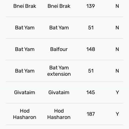
Bnei Brak
Bnei Brak
139
N
Bat Yam
Bat Yam
51
N
Bat Yam
Balfour
148
N
Bat Yam
Bat Yam
51
N
extension
Givataim
Givataim
145
Y
Hod
Hod
187
Y
Hasharon
Hasharon