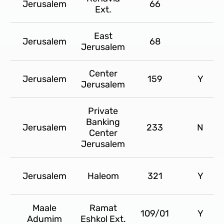
Jerusalem
66
Ext.
East
Jerusalem
68
Jerusalem
Center
Jerusalem
159
Y
Jerusalem
Private
Banking
Jerusalem
233
N
Center
Jerusalem
Jerusalem
Haleom
321
Y
Maale
Ramat
109/01
Y
Adumim
Eshkol Ext.