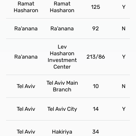
Ramat
Ramat
125
Y
Hasharon
Hasharon
Ra'anana
Ra'anana
92
N
Lev
Hasharon
Ra'anana
213/86
Y
Investment
Center
Tel Aviv Main
Tel Aviv
10
N
Branch
Tel Aviv
Tel Aviv City
14
Y
Tel Aviv
Hakiriya
34