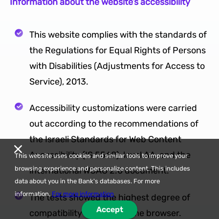
Information about the website’s accessibility
This website complies with the standards of
the Regulations for Equal Rights of Persons
with Disabilities (Adjustments for Access to
Service), 2013.
Accessibility customizations were carried
out according to the recommendations of
the Israeli Standards for Web Content
Accessibility (IS 5568), level AA, and the
This website uses cookies and similar tools to improve your
browsing experience and personalize content. This includes
international WCAG 2.0 document.
data about you in the Bank's databases. For more
information,
For more information
The tests showed the highest degree of
Accept
compatibility on the Chrome browser.