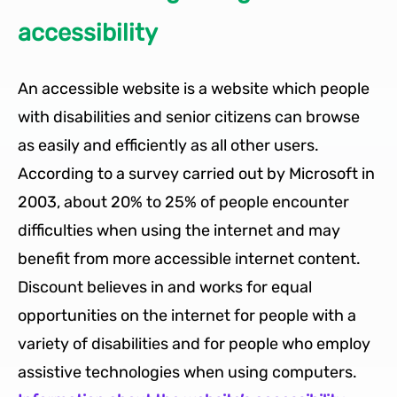
accessibility
An accessible website is a website which people
with disabilities and senior citizens can browse
as easily and efficiently as all other users.
According to a survey carried out by Microsoft in
2003, about 20% to 25% of people encounter
difficulties when using the internet and may
benefit from more accessible internet content.
Discount believes in and works for equal
opportunities on the internet for people with a
variety of disabilities and for people who employ
assistive technologies when using computers.