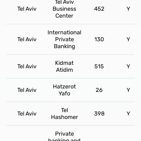
Tel Aviv
Tel Aviv
Business
452
Y
Center
International
Tel Aviv
Private
130
Y
Banking
Kidmat
Tel Aviv
515
Y
Atidim
Hatzerot
Tel Aviv
26
Y
Yafo
Tel
Tel Aviv
398
Y
Hashomer
Private
banking and