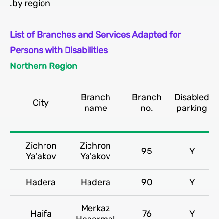
by region.
List of Branches and Services Adapted for
Persons with Disabilities
Northern Region
Branch
Branch
Disabled
City
name
no.
parking
Zichron
Zichron
95
Y
Ya'akov
Ya'akov
Hadera
Hadera
90
Y
Merkaz
Haifa
76
Y
Hacarmel