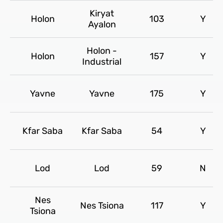
Kiryat
Holon
103
Y
Ayalon
Holon -
Holon
157
Y
Industrial
Yavne
Yavne
175
Y
Kfar Saba
Kfar Saba
54
Y
Lod
Lod
59
N
Nes
Nes Tsiona
117
Y
Tsiona