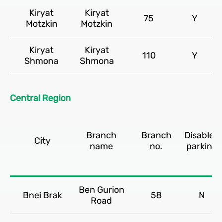
Kiryat
Kiryat
75
Y
Motzkin
Motzkin
Kiryat
Kiryat
110
Y
Shmona
Shmona
Central Region
Branch
Branch
Disabled
City
name
no.
parking
Ben Gurion
Bnei Brak
58
N
Road