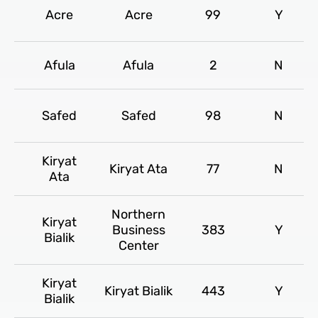
Acre
Acre
99
Y
Afula
Afula
2
N
Safed
Safed
98
N
Kiryat
Kiryat Ata
77
N
Ata
Northern
Kiryat
Business
383
Y
Bialik
Center
Kiryat
Kiryat Bialik
443
Y
Bialik