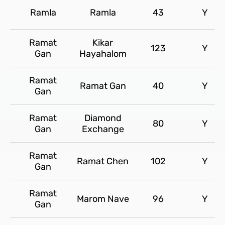
Ramla
Ramla
43
Y
Ramat
Kikar
123
Y
Gan
Hayahalom
Ramat
Ramat Gan
40
Y
Gan
Ramat
Diamond
80
Y
Gan
Exchange
Ramat
Ramat Chen
102
Y
Gan
Ramat
Marom Nave
96
Y
Gan