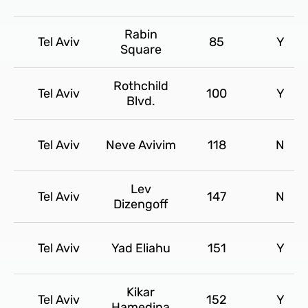
Rabin
Tel Aviv
85
Y
Square
Rothchild
Tel Aviv
100
Y
Blvd.
Tel Aviv
Neve Avivim
118
N
Lev
Tel Aviv
147
N
Dizengoff
Tel Aviv
Yad Eliahu
151
Y
Kikar
Tel Aviv
152
Y
Hamedina