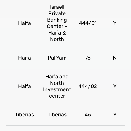
Israeli
Private
Banking
Haifa
444/01
Y
Center -
Haifa &
North
Haifa
Pal Yam
76
N
Haifa and
North
Haifa
444/02
Y
Investment
center
Tiberias
Tiberias
46
Y