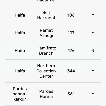
Beit
Haifa
106
Y
Hakranot
Ramat
Haifa
107
Y
Almogi
Hamifratz
Haifa
176
N
Branch
Northern
Haifa
Collection
344
Y
Center
Pardes
Pardes
hanna-
361
Y
Hanna
karkur