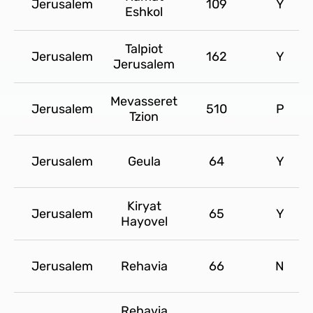
Jerusalem
109
Y
Eshkol
Talpiot
Jerusalem
162
Y
Jerusalem
Mevasseret
Jerusalem
510
P
Tzion
Jerusalem
Geula
64
Y
Kiryat
Jerusalem
65
Y
Hayovel
Jerusalem
Rehavia
66
N
Rehavia