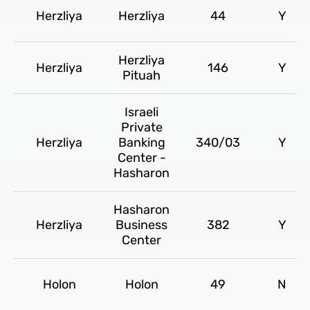
Herzliya
Herzliya
44
Y
Herzliya
Herzliya
146
Y
Pituah
Israeli
Private
Herzliya
Banking
340/03
Y
Center -
Hasharon
Hasharon
Herzliya
Business
382
Y
Center
Holon
Holon
49
N