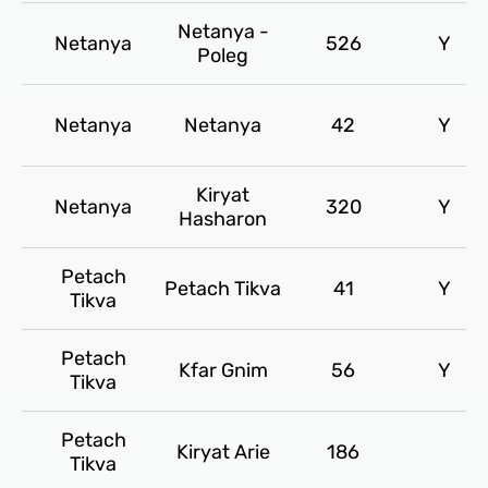
Netanya -
Netanya
526
Y
Poleg
Netanya
Netanya
42
Y
Kiryat
Netanya
320
Y
Hasharon
Petach
Petach Tikva
41
Y
Tikva
Petach
Kfar Gnim
56
Y
Tikva
Petach
Kiryat Arie
186
Tikva