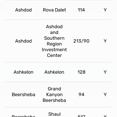
Ashdod
Rova Dalet
114
Y
Ashdod
and
Southern
Ashdod
213/90
Y
Region
Investment
Center
Ashkelon
Ashkelon
128
Y
Grand
Beersheba
Kanyon
94
Y
Beersheba
Shaul
Beersheba
517
Y