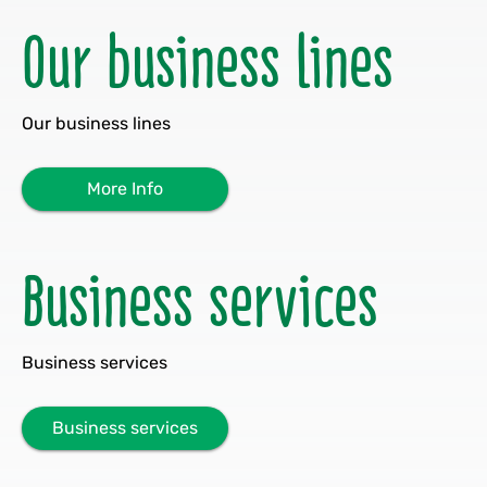
Our business lines
Our business lines
More Info
Business services
Business services
Business services