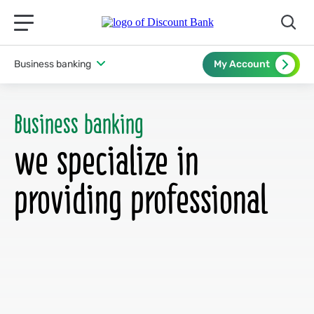
תפריט ראשי לנייד
Business banking
My Account
Business banking
we specialize in
providing professional