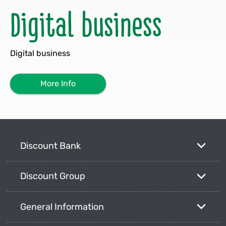
Digital business
Digital business
More Info
Discount Bank
Discount Group
General Information