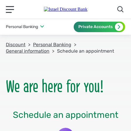
תפריט ראשי לנייד
Personal Banking
Private Accounts
Discount
Personal Banking
General information
Schedule an appointment
Schedule an appointment