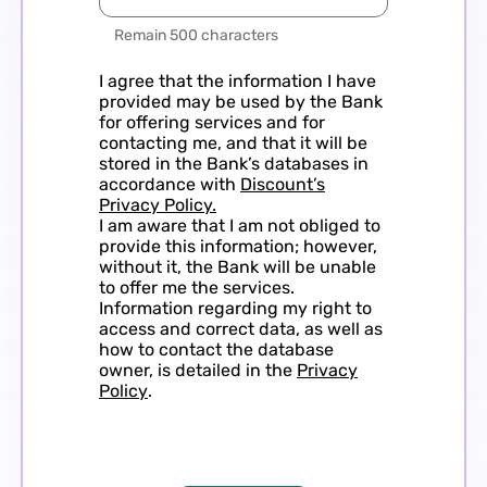
Remain 500 characters
I agree that the information I have
provided may be used by the Bank
for offering services and for
contacting me, and that it will be
stored in the Bank’s databases in
accordance with
Discount’s
Privacy Policy.
I am aware that I am not obliged to
provide this information; however,
without it, the Bank will be unable
to offer me the services.
Information regarding my right to
access and correct data, as well as
how to contact the database
owner, is detailed in the
Privacy
Policy
.