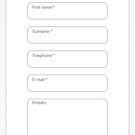
First name
*
Surname
*
Telephone
*
E-mail
*
Enquiry