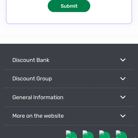
Discount Bank
Discount Group
General Information
More on the website