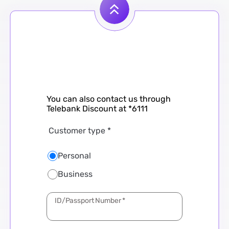
You can also contact us through
Telebank Discount at *6111
Customer type
*
Personal
Business
Subject
City
Branch
*
*
*
ID/Passport Number
*