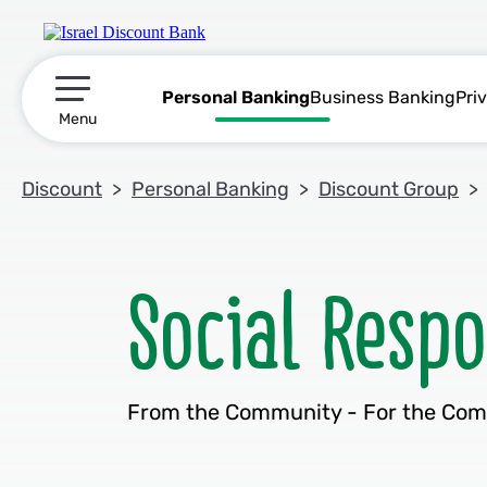
Personal Banking
Business Banking
Pri
תפריט ראשי
Menu
Discount
Personal Banking
Discount Group