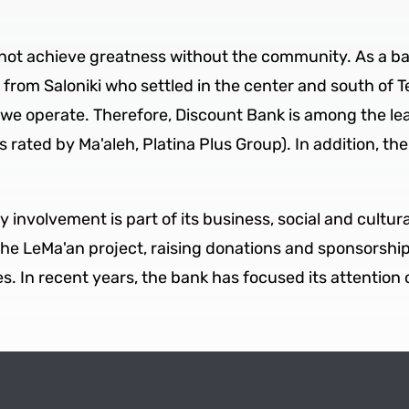
not achieve greatness without the community. As a ban
rom Saloniki who settled in the center and south of Tel
e operate. Therefore, Discount Bank is among the lead
 rated by Ma'aleh, Platina Plus Group). In addition, the
y involvement is part of its business, social and cultur
the LeMa'an project, raising donations and sponsorsh
. In recent years, the bank has focused its attention 