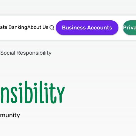
vate Banking
About Us
Business Accounts
Priv
Social Responsibility