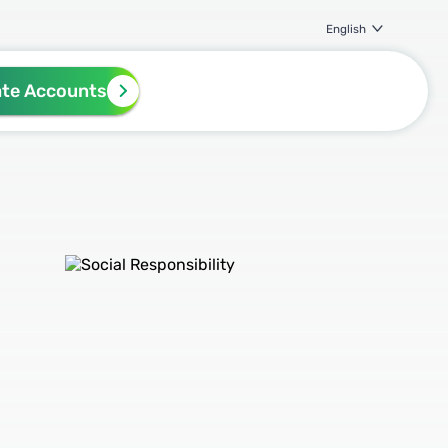
English
ate Accounts