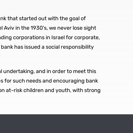
k that started out with the goal of
 Aviv in the 1930's, we never lose sight
ing corporations in Israel for corporate,
 bank has issued a social responsibility
al undertaking, and in order to meet this
ips for such needs and encouraging bank
on at-risk children and youth, with strong