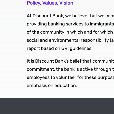
Policy, Values, Vision
At Discount Bank, we believe that we can
providing banking services to immigrants f
of the community in which and for which w
social and environmental responsibility (as
report based on GRI guidelines.
It is Discount Bank’s belief that communit
commitment, the bank is active through 
employees to volunteer for these purposes
emphasis on education.