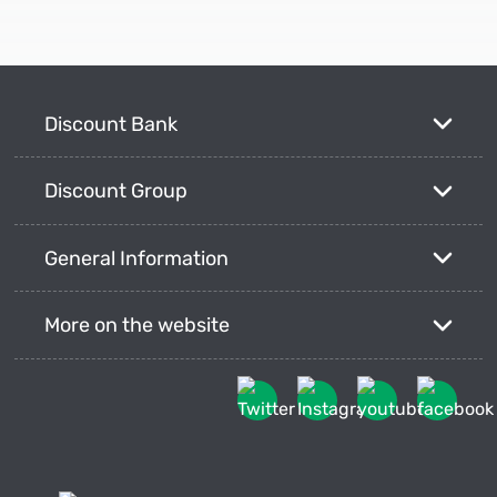
Discount Bank
Discount Group
General Information
More on the website