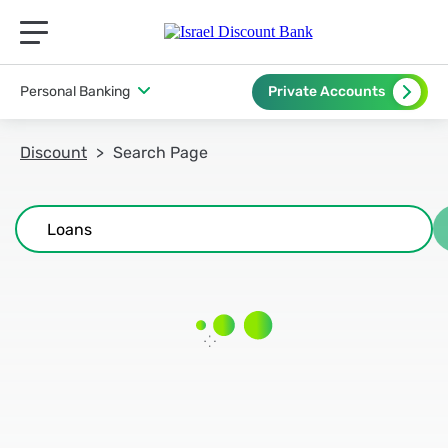
תפריט ראשי לנייד
Personal Banking
Private Accounts
Discount
Search Page