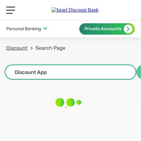
תפריט ראשי לנייד
Personal Banking
Private Accounts
Discount
Search Page