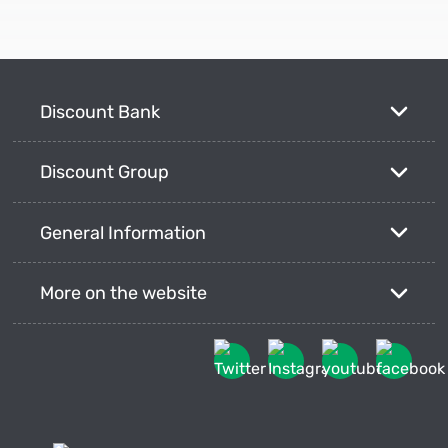
Discount Bank
Discount Group
General Information
More on the website