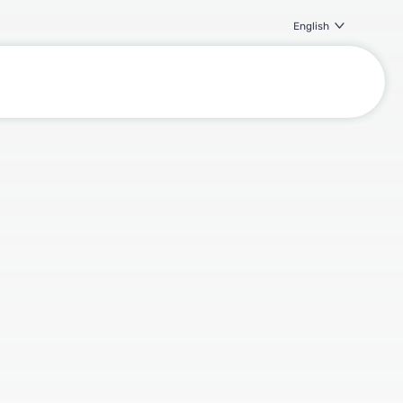
English