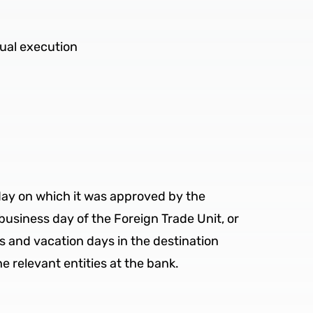
tual execution
 day on which it was approved by the
business day of the Foreign Trade Unit, or
ys and vacation days in the destination
e relevant entities at the bank.