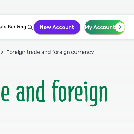
vate Banking
New Account
My Account
Foreign trade and foreign currency
de and foreign