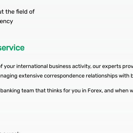
 the field of
service
f your international business activity, our experts prov
 managing extensive correspondence relationships with 
banking team that thinks for you in Forex, and when wo