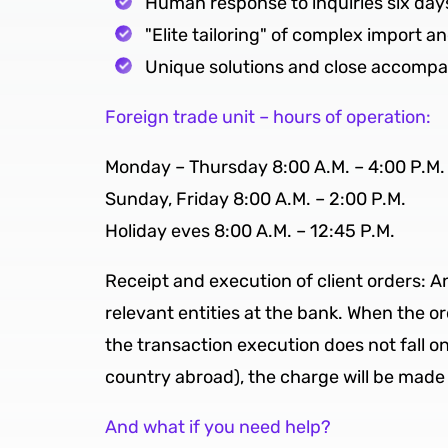
Human response to inquiries six day
"Elite tailoring" of complex import a
Unique solutions and close accompani
Foreign trade unit – hours of operation:
Monday – Thursday 8:00 A.M. – 4:00 P.M.
Sunday, Friday 8:00 A.M. – 2:00 P.M.
Holiday eves 8:00 A.M. – 12:45 P.M.
Receipt and execution of client orders: A
relevant entities at the bank. When the or
the transaction execution does not fall o
country abroad), the charge will be made 
And what if you need help?