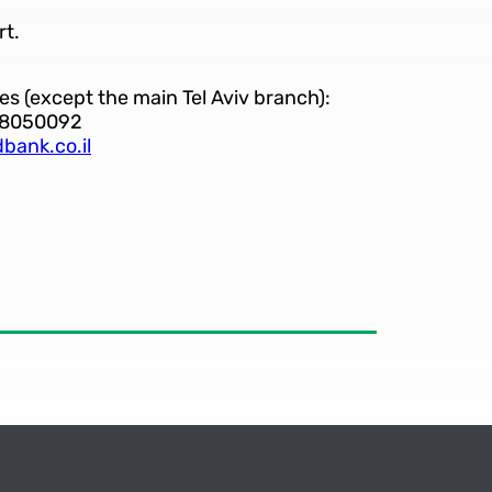
rt.
es (except the main Tel Aviv branch):
-8050092
bank.co.il