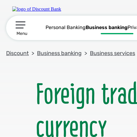
Personal Banking
Business banking
Pri
תפריט ראשי
Menu
Discount
Business banking
Business services
Foreign tra