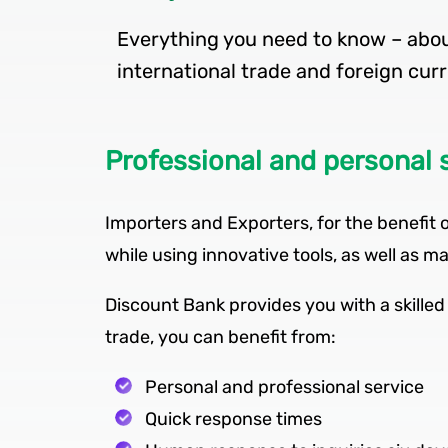
Everything you need to know – about
Professional and personal 
Importers and Exporters, for the benefit o
while using innovative tools, as well as
Discount Bank provides you with a skilled 
trade, you can benefit from:
Personal and professional service
Quick response times