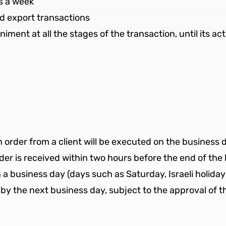
s a week
nd export transactions
ment at all the stages of the transaction, until its ac
n order from a client will be executed on the business
der is received within two hours before the end of the 
n a business day (days such as Saturday, Israeli holida
by the next business day, subject to the approval of th