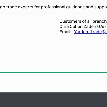
ign trade experts for professional guidance and suppo
Customers of all branch
Ofira Cohen Zadeh 076
Email -
Yarden.ftrade@d