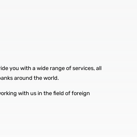
ide you with a wide range of services, all
banks around the world.
rking with us in the field of foreign