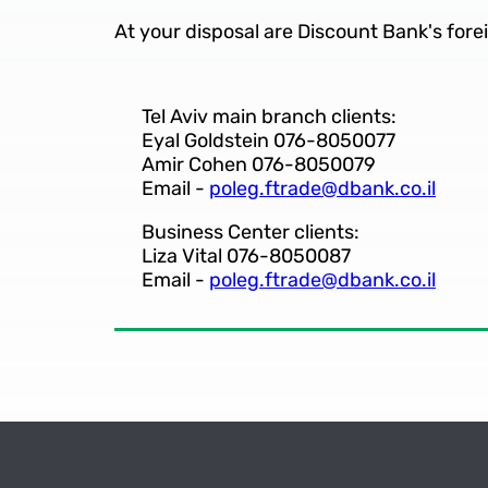
At your disposal are Discount Bank's fore
Tel Aviv main branch clients:
Eyal Goldstein 076-8050077
Amir Cohen 076-8050079
Email -
poleg.ftrade@dbank.co.il
Business Center clients:
Liza Vital 076-8050087
Email -
poleg.ftrade@dbank.co.il