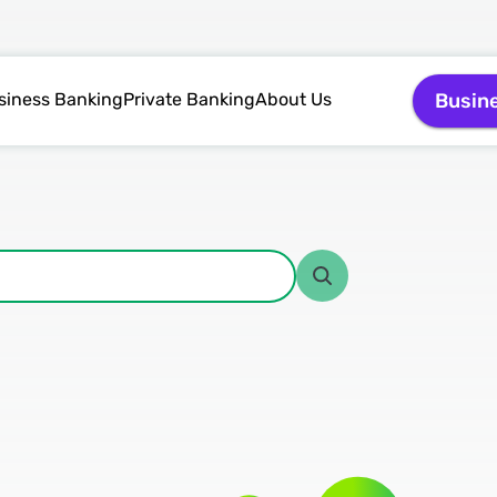
siness Banking
Private Banking
About Us
Busin