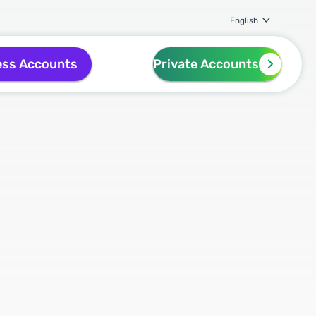
English
ess Accounts
Private Accounts