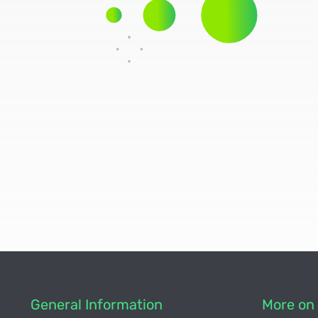
General Information
More on 