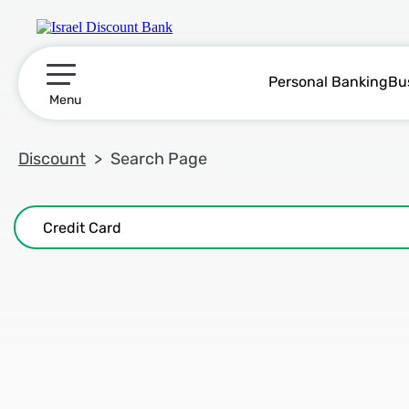
Personal Banking
Bu
תפריט ראשי
Menu
Discount
Search Page