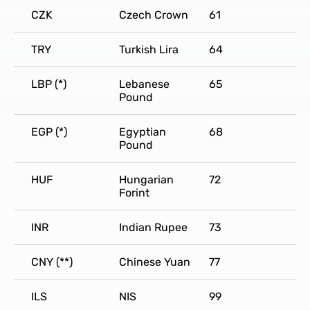
CZK
Czech Crown
61
TRY
Turkish Lira
64
LBP (*)
Lebanese
65
Pound
EGP (*)
Egyptian
68
Pound
HUF
Hungarian
72
Forint
INR
Indian Rupee
73
CNY (**)
Chinese Yuan
77
ILS
NIS
99