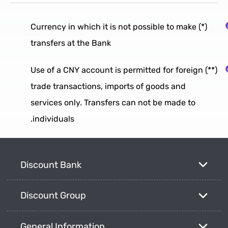
(*) Currency in which it is not possible to make
transfers at the Bank
(**) Use of a CNY account is permitted for foreign
trade transactions, imports of goods and
services only. Transfers can not be made to
individuals.
Discount Bank
Discount Group
General Information