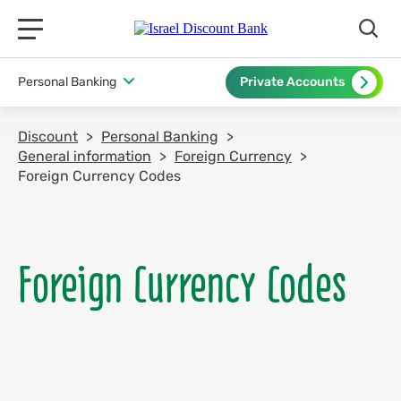
תפריט ראשי לנייד
Personal Banking
Private Accounts
Discount
Personal Banking
General information
Foreign Currency
Foreign Currency Codes