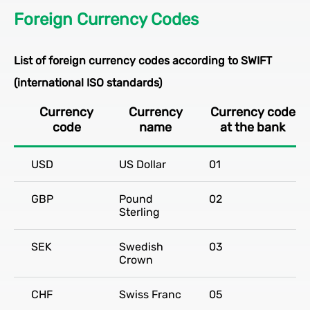
Foreign Currency Codes
List of foreign currency codes according to SWIFT
(international ISO standards)
Currency
Currency
Currency code
code
name
at the bank
USD
US Dollar
01
GBP
Pound
02
Sterling
SEK
Swedish
03
Crown
CHF
Swiss Franc
05