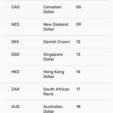
CAD
Canadian
06
Dollar
NZD
New Zealand
09
Dollar
DKK
Danish Crown
12
SGD
Singapore
13
Dollar
HKD
Hong Kong
14
Dollar
ZAR
South African
17
Rand
AUD
Australian
18
Dollar