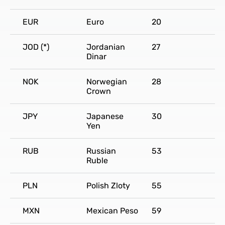
EUR
Euro
20
JOD (*)
Jordanian
27
Dinar
NOK
Norwegian
28
Crown
JPY
Japanese
30
Yen
RUB
Russian
53
Ruble
PLN
Polish Zloty
55
MXN
Mexican Peso
59