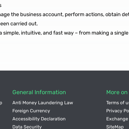
s
anage the business account, perform actions, obtain d
been carried out.
simple, intuitive, and fast way – from making a single 
General Information
More on 
p
Anti Money Laundering Law
Terms of u
Foreign Currency
Privacy Po
Accessibility Declaration
Exchange 
Data Security
SiteMap