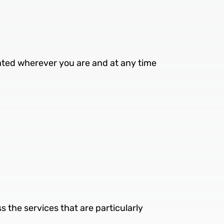
ated wherever you are and at any time
ss the services that are particularly