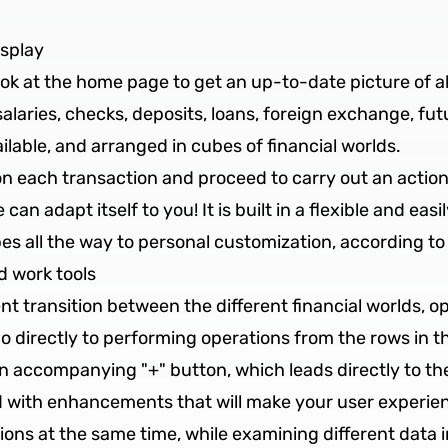
isplay
look at the home page to get an up-to-date picture of a
laries, checks, deposits, loans, foreign exchange, futur
ailable, and arranged in cubes of financial worlds.
on each transaction and proceed to carry out an action
 can adapt itself to you! It is built in a flexible and ea
s all the way to personal customization, according to
 work tools
nt transition between the different financial worlds, o
 directly to performing operations from the rows in th
 an accompanying "+" button, which leads directly to t
with enhancements that will make your user experienc
ctions at the same time, while examining different data