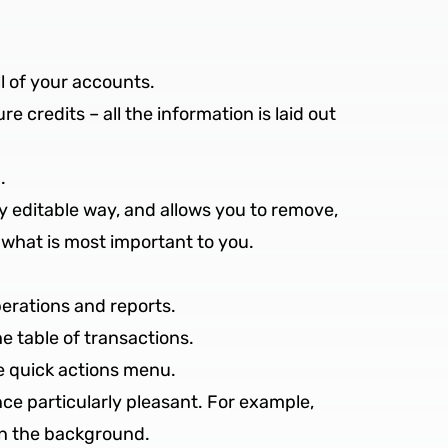
ll of your accounts.
e credits – all the information is laid out
.
sily editable way, and allows you to remove,
 what is most important to you.
perations and reports.
e table of transactions.
he quick actions menu.
e particularly pleasant. For example,
 in the background.