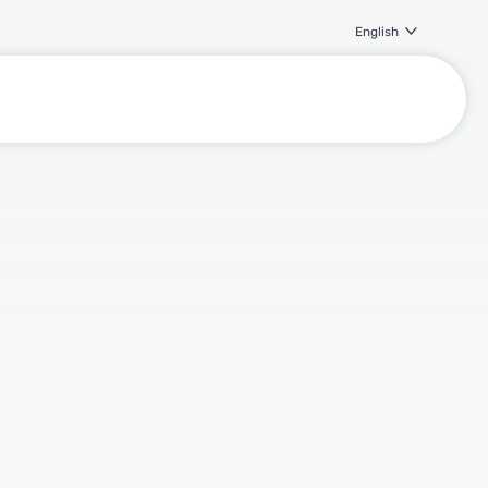
English