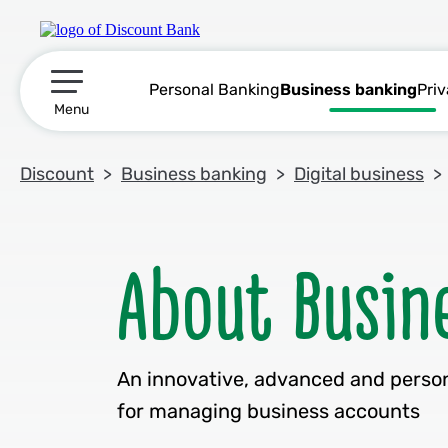
Personal Banking
Business banking
Pri
תפריט ראשי
Menu
Discount
Business banking
Digital business
An innovative, advanced and perso