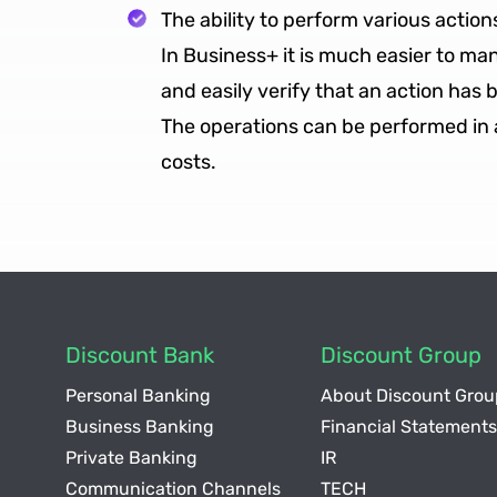
The ability to perform various action
In Business+ it is much easier to m
and easily verify that an action has 
The operations can be performed in a 
costs.
Discount Bank
Discount Group
Personal Banking
About Discount Grou
Business Banking
Financial Statements
Private Banking
IR
Communication Channels
TECH