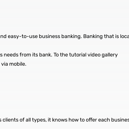
and easy-to-use business banking. Banking that is loc
needs from its bank. To the tutorial video gallery
via mobile.
 clients of all types, it knows how to offer each busine