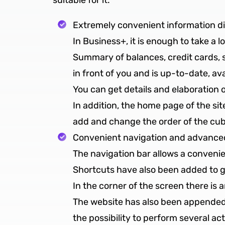
suitable for it:
Extremely convenient information d
In Business+, it is enough to take a 
Summary of balances, credit cards, sa
in front of you and is up-to-date, av
You can get details and elaboration 
In addition, the home page of the site
add and change the order of the cube
Convenient navigation and advanced
The navigation bar allows a convenie
Shortcuts have also been added to go
In the corner of the screen there is
The website has also been appended 
the possibility to perform several a