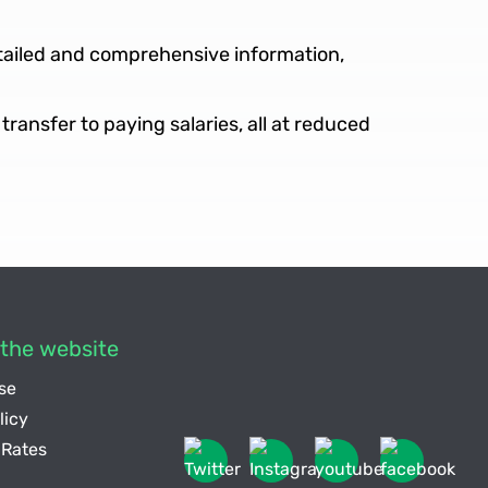
etailed and comprehensive information,
transfer to paying salaries, all at reduced
the website
se
licy
Rates