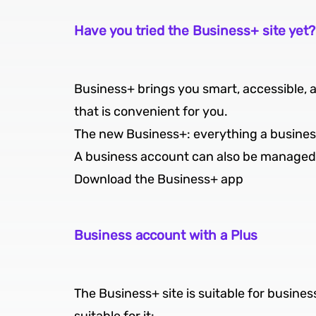
Have you tried the Business+ site yet?
Business+ brings you smart, accessible, 
that is convenient for you.
The new Business+: everything a business 
A business account can also be managed 
Download the Business+ app
Business account with a Plus
The Business+ site is suitable for business