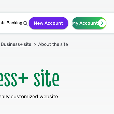
vate Banking
New Account
My Account
Business+ site
About the site
nally customized website