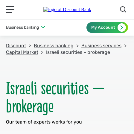
תפריט ראשי לנייד
Business banking
My Account
Discount
Business banking
Business services
Capital Market
Israeli securities – brokerage
Israeli securities –