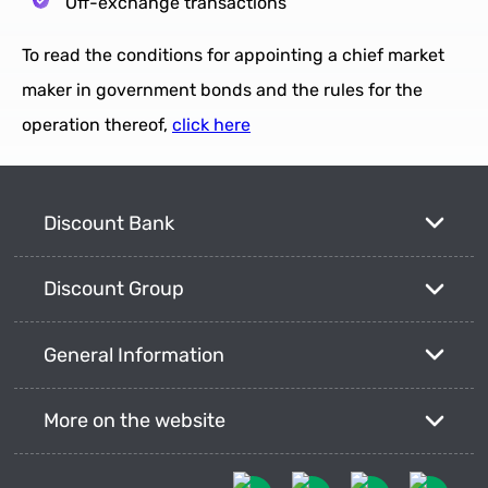
Off-exchange transactions
To read the conditions for appointing a chief market
maker in government bonds and the rules for the
operation thereof,
click here
Discount Bank
Discount Group
General Information
More on the website