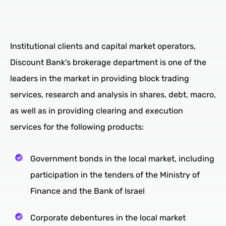
Institutional clients and capital market operators,
Discount Bank's brokerage department is one of the
leaders in the market in providing block trading
services, research and analysis in shares, debt, macro,
as well as in providing clearing and execution
services for the following products:
Government bonds in the local market, including
participation in the tenders of the Ministry of
Finance and the Bank of Israel
Corporate debentures in the local market