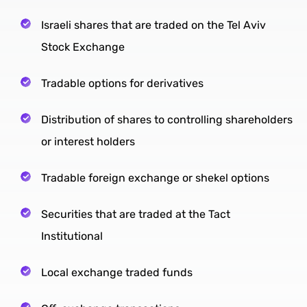
Israeli shares that are traded on the Tel Aviv
Stock Exchange
Tradable options for derivatives
Distribution of shares to controlling shareholders
or interest holders
Tradable foreign exchange or shekel options
Securities that are traded at the Tact
Institutional
Local exchange traded funds