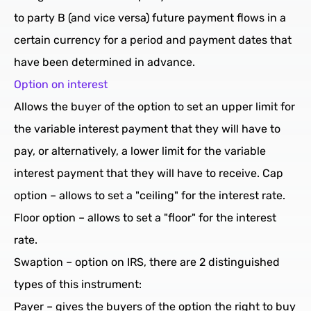
to party B (and vice versa) future payment flows in a
certain currency for a period and payment dates that
have been determined in advance.
Option on interest
Allows the buyer of the option to set an upper limit for
the variable interest payment that they will have to
pay, or alternatively, a lower limit for the variable
interest payment that they will have to receive. Cap
option – allows to set a "ceiling" for the interest rate.
Floor option – allows to set a "floor" for the interest
rate.
Swaption – option on IRS, there are 2 distinguished
types of this instrument:
Payer – gives the buyers of the option the right to buy