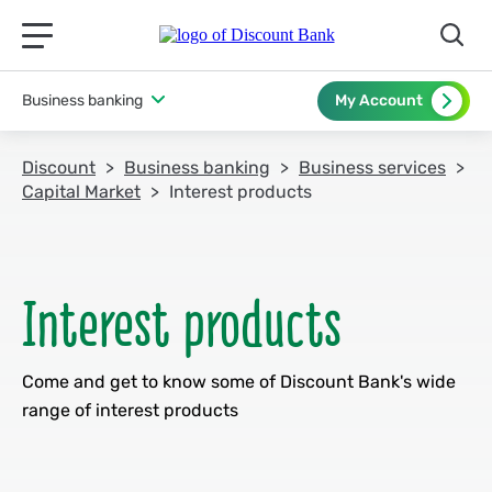
תפריט ראשי לנייד
Business banking
My Account
Discount
Business banking
Business services
Capital Market
Interest products
Come and get to know some of Discount Bank's wide