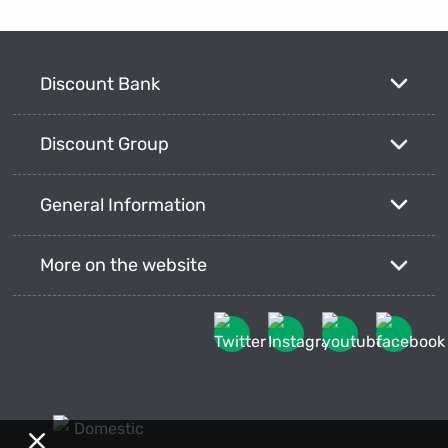
Discount Bank
Discount Group
General Information
More on the website