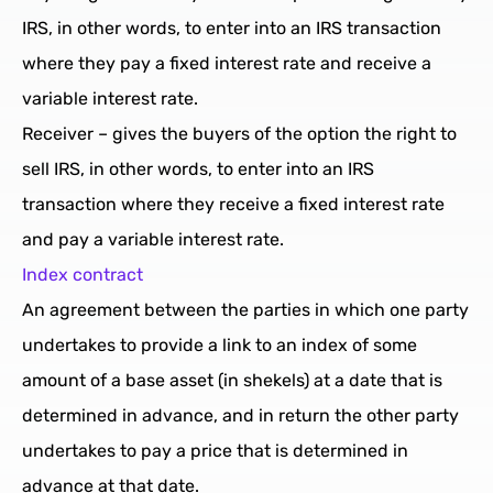
IRS, in other words, to enter into an IRS transaction
where they pay a fixed interest rate and receive a
variable interest rate.
Receiver – gives the buyers of the option the right to
sell IRS, in other words, to enter into an IRS
transaction where they receive a fixed interest rate
and pay a variable interest rate.
Index contract
An agreement between the parties in which one party
undertakes to provide a link to an index of some
amount of a base asset (in shekels) at a date that is
determined in advance, and in return the other party
undertakes to pay a price that is determined in
advance at that date.