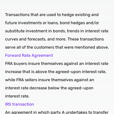
Transactions that are used to hedge existing and
future investments or loans, bond hedges and/or
substitute investment in bonds, trends in interest rate
curves and forecasts, and more. These transactions
serve all of the customers that were mentioned above.
Forward Rate Agreement
FRA buyers insure themselves against an interest rate
increase that is above the agreed-upon interest rate,
while FRA sellers insure themselves against an
interest rate decrease below the agreed-upon
interest rate.
IRS transaction
An agreement in which party A undertakes to transfer