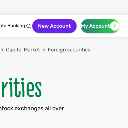
vate Banking
New Account
My Account
Capital Market
Foreign securities
stock exchanges all over