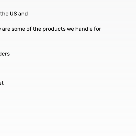
n the US and
re are some of the products we handle for
ders
et