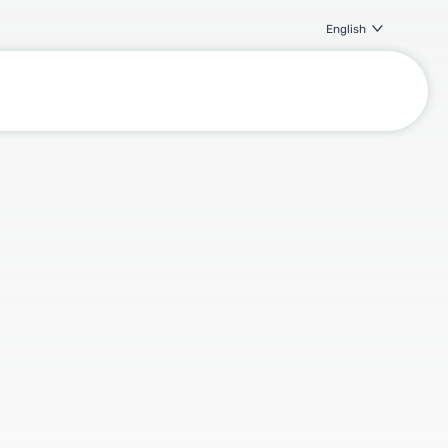
English