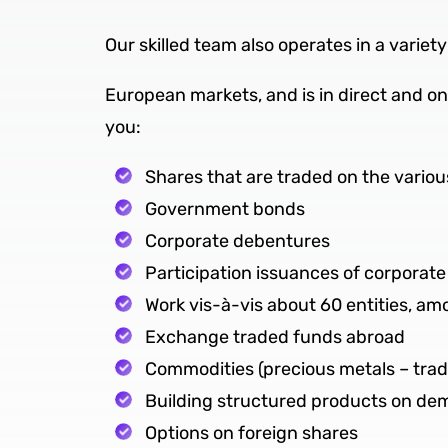
Our skilled team also operates in a varie
European markets, and is in direct and on
you:
Shares that are traded on the variou
Government bonds
Corporate debentures
Participation issuances of corporat
Work vis-à-vis about 60 entities, a
Exchange traded funds abroad
Commodities (precious metals – trad
Building structured products on d
Options on foreign shares