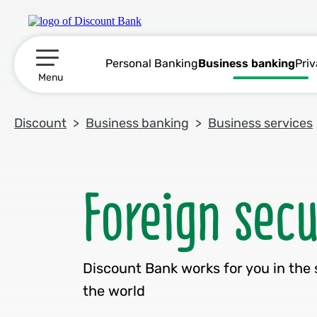
Personal Banking
Business banking
Pri
תפריט ראשי
Menu
Discount
Business banking
Business services
Discount Bank works for you in the 