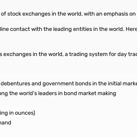
ty of stock exchanges in the world, with an emphasis o
line contact with the leading entities in the world. He
s exchanges in the world, a trading system for day tra
e debentures and government bonds in the initial mark
mong the world's leaders in bond market making
ing in ounces)
emand