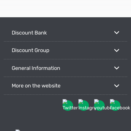
Discount Bank
Discount Group
General Information
More on the website