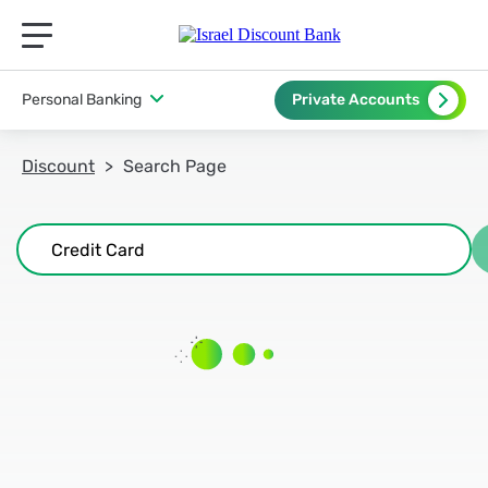
תפריט ראשי לנייד
Personal Banking
Private Accounts
Discount
Search Page