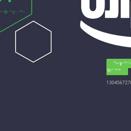
׳—׳–׳¨׳” ׳׳¢
׳”׳¨׳׳©׳™