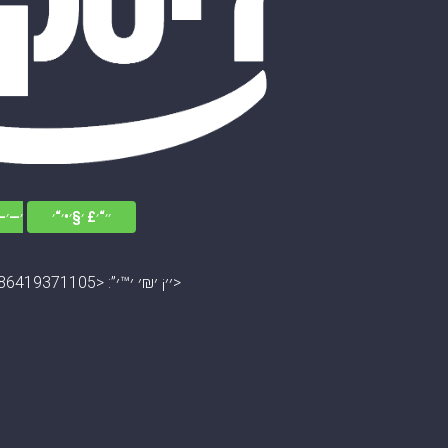
׳׳•׳“
׳׳“׳£ ׳§׳•׳“׳
׳׳¡ ׳₪׳ ׳™׳”: <13045672786419371105>